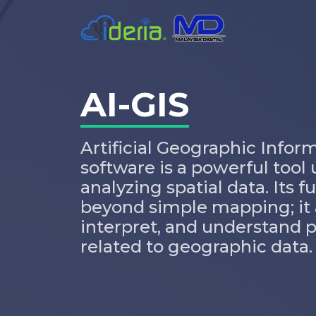
AI-GIS
Artificial Geographic Infor
software is a powerful too
analyzing spatial data. Its 
beyond simple mapping; it a
interpret, and understand 
related to geographic data.