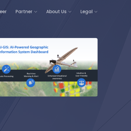
eer
Partner
About Us
Legal