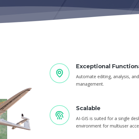
Exceptional Functiona
Automate editing, analysis, an
management.
Scalable
AI-GIS is suited for a single de
environment for multiuser acce