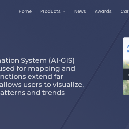
Home
Products
News
Awards
Car
mation System (AI-GIS)
l used for mapping and
functions extend far
llows users to visualize,
patterns and trends