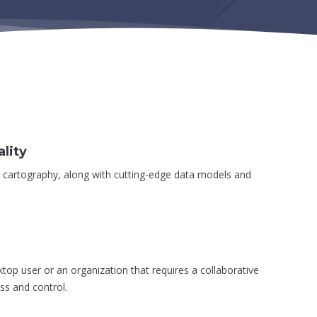
lity
d cartography, along with cutting-edge data models and
sktop user or an organization that requires a collaborative
ss and control.