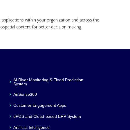
 applications within your organization and across the
eospatial content for better decision making.
AI River Monitoring & Flood Prediction
System
AirSense360
Customer Engagement Apps
ePOS and Cloud-based ERP System
Artificial Intelligence