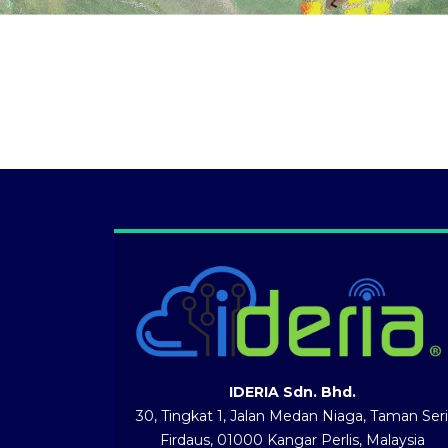
IDERIA Sdn. Bhd.
30, Tingkat 1, Jalan Medan Niaga, Taman Seri
Firdaus, 01000 Kangar Perlis, Malaysia