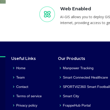
Web Enabled
AI-GIS allows you to deploy GIS
Internet, providing access to g
Useful Links
Our Products
Home
Manpower Tracking
Team
Smart Connected Healthcare
Contact
SPORTVIZ360 Smart Football
Terms of service
Smart City
Privacy policy
FrappeHub Portal